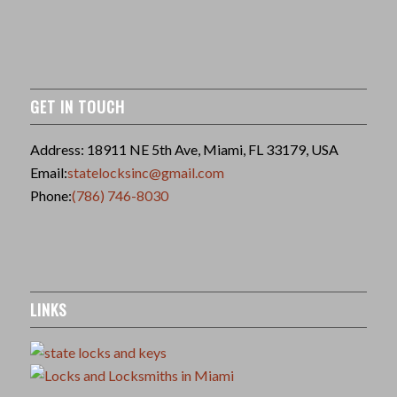
GET IN TOUCH
Address: 18911 NE 5th Ave, Miami, FL 33179, USA
Email:
statelocksinc@gmail.com
Phone:
(786) 746-8030
LINKS