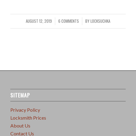
AUGUST 12, 2019
6 COMMENTS
BY
LOCKSUCHKA
/
/
SITEMAP
Privacy Policy
Locksmith Prices
About Us
Contact Us