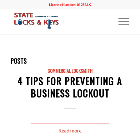
License Number: 01234.LK
POSTS
COMMERCIAL LOCKSMITH
4 TIPS FOR PREVENTING A
BUSINESS LOCKOUT
Read more