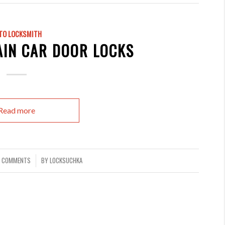
TO LOCKSMITH
AIN CAR DOOR LOCKS
Read more
 COMMENTS
BY
LOCKSUCHKA
/