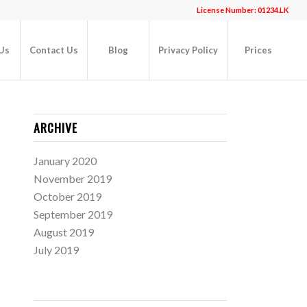
License Number: 01234.LK
Us
Contact Us
Blog
Privacy Policy
Prices
ARCHIVE
January 2020
November 2019
October 2019
September 2019
August 2019
July 2019