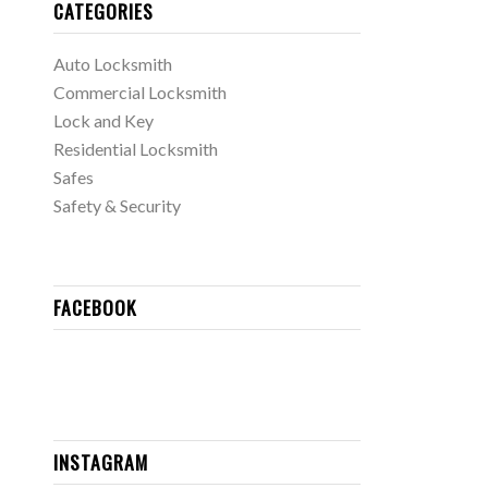
CATEGORIES
Auto Locksmith
Commercial Locksmith
Lock and Key
Residential Locksmith
Safes
Safety & Security
FACEBOOK
INSTAGRAM