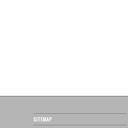
SITEMAP