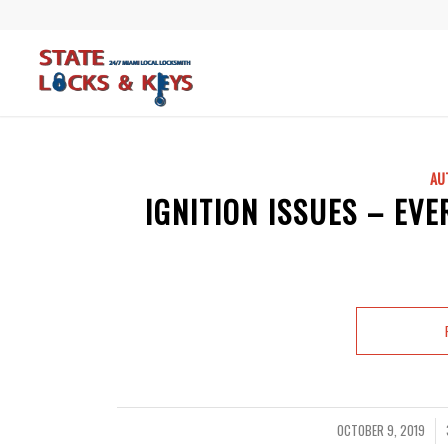
AU
IGNITION ISSUES – EV
OCTOBER 9, 2019
/