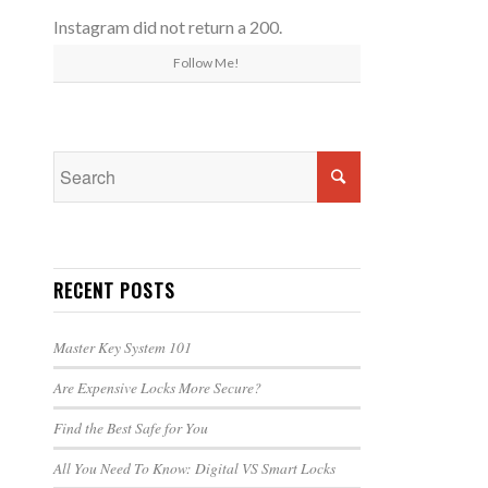
Instagram did not return a 200.
Follow Me!
RECENT POSTS
Master Key System 101
Are Expensive Locks More Secure?
Find the Best Safe for You
All You Need To Know: Digital VS Smart Locks