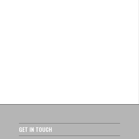
GET IN TOUCH