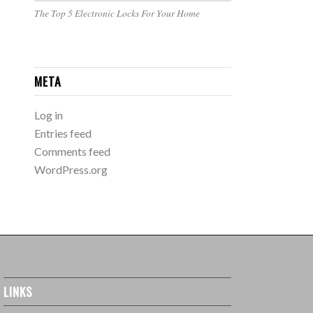
The Top 5 Electronic Locks For Your Home
META
Log in
Entries feed
Comments feed
WordPress.org
LINKS