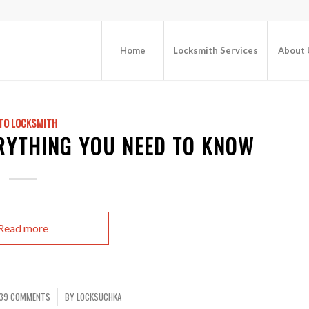
Home
Locksmith Services
About 
TO LOCKSMITH
ERYTHING YOU NEED TO KNOW
Read more
39 COMMENTS
BY
LOCKSUCHKA
/