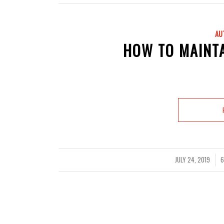
AU
HOW TO MAINT
JULY 24, 2019
6
/