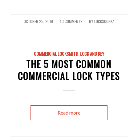
OCTOBER 23, 2019
43 COMMENTS
BY
LOCKSUCHKA
/
/
COMMERCIAL LOCKSMITH
,
LOCK AND KEY
THE 5 MOST COMMON
COMMERCIAL LOCK TYPES
Read more