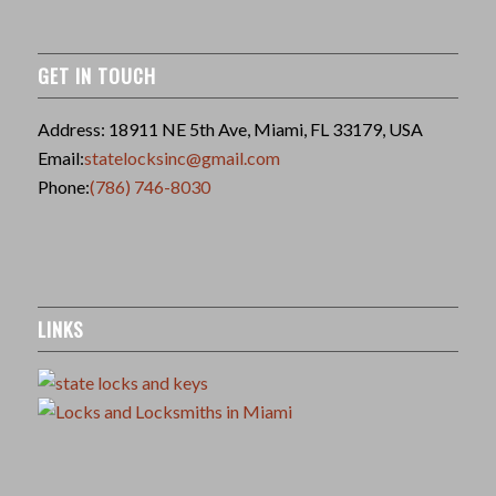
GET IN TOUCH
Address: 18911 NE 5th Ave, Miami, FL 33179, USA
Email:
statelocksinc@gmail.com
Phone:
(786) 746-8030
LINKS