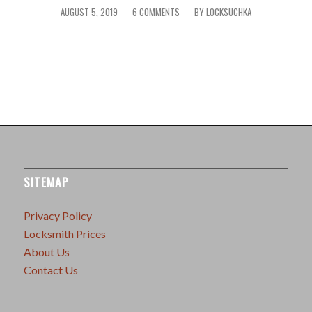
AUGUST 5, 2019
6 COMMENTS
BY
LOCKSUCHKA
/
/
SITEMAP
Privacy Policy
Locksmith Prices
About Us
Contact Us