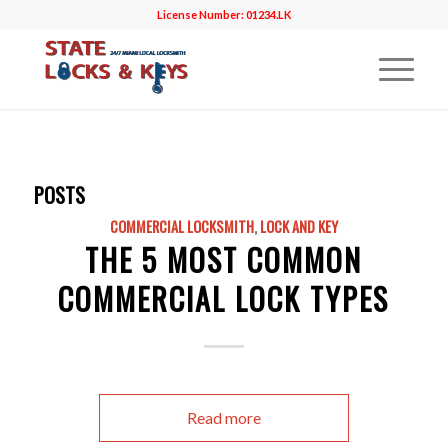
License Number: 01234.LK
POSTS
COMMERCIAL LOCKSMITH
,
LOCK AND KEY
THE 5 MOST COMMON
COMMERCIAL LOCK TYPES
Read more