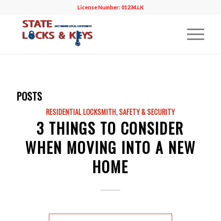
License Number: 01234.LK
POSTS
RESIDENTIAL LOCKSMITH
,
SAFETY & SECURITY
3 THINGS TO CONSIDER
WHEN MOVING INTO A NEW
HOME