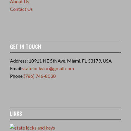
About Us
Contact Us
GET IN TOUCH
Address: 18911 NE 5th Ave, Miami, FL 33179, USA
Email:
statelocksinc@gmail.com
Phone:
(786) 746-8030
LINKS