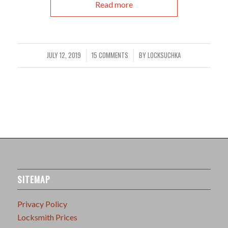
Read more
JULY 12, 2019
15 COMMENTS
BY
LOCKSUCHKA
/
/
SITEMAP
Privacy Policy
Locksmith Prices